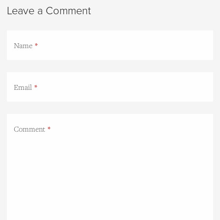
Leave a Comment
Name
Email
Comment