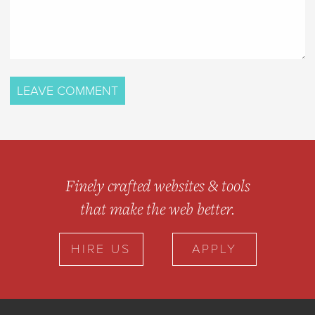
Finely crafted websites & tools
that make the web better.
HIRE US
APPLY