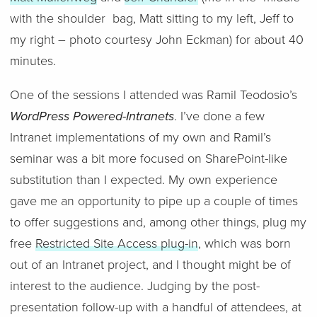
with the shoulder bag, Matt sitting to my left, Jeff to
my right – photo courtesy John Eckman) for about 40
minutes.
One of the sessions I attended was Ramil Teodosio’s
WordPress Powered-Intranets
. I’ve done a few
Intranet implementations of my own and Ramil’s
seminar was a bit more focused on SharePoint-like
substitution than I expected. My own experience
gave me an opportunity to pipe up a couple of times
to offer suggestions and, among other things, plug my
free
Restricted Site Access plug-in
, which was born
out of an Intranet project, and I thought might be of
interest to the audience. Judging by the post-
presentation follow-up with a handful of attendees, at