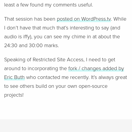
least a few found my comments useful.
That session has been
posted on WordPress.tv
. While
I don’t have that much that’s interesting to say (and
audio is iffy), you can see my chime in at about the
24:30 and 30:00 marks.
Speaking of Restricted Site Access, I need to get
around to incorporating the
fork / changes added by
Eric Buth
who contacted me recently. It’s always great
to see others build on your own open-source
projects!