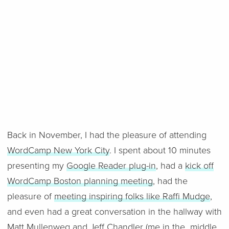
Back in November, I had the pleasure of attending
WordCamp New York City
. I spent about 10 minutes
presenting my
Google Reader plug-in
, had a
kick off
WordCamp Boston planning meeting
, had the
pleasure of
meeting inspiring folks like Raffi Mudge
,
and even had a great conversation in the hallway with
Matt Mullenweg
and
Jeff Chandler
(me in the middle