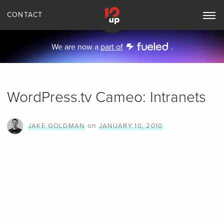
CONTACT
Toggle
Main
Navigation
We are now a
part of
.
WordPress.tv Cameo: Intranets
on
JAKE GOLDMAN
JANUARY 10, 2010