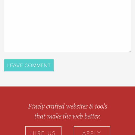
Finely crafted websites & tools
that make the web better.
HIRE US
APPLY