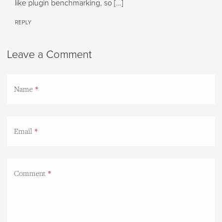
like plugin benchmarking, so […]
REPLY
Leave a Comment
Name
Email
Comment