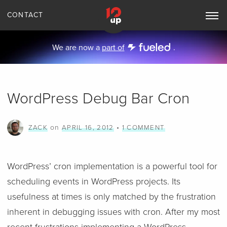
CONTACT
Toggle
Main
Navigation
We are now a
part of
.
WordPress Debug Bar Cron
on
•
ZACK
APRIL 16, 2012
1 COMMENT
WordPress’ cron implementation is a powerful tool for
scheduling events in WordPress projects. Its
usefulness at times is only matched by the frustration
inherent in debugging issues with cron. After my most