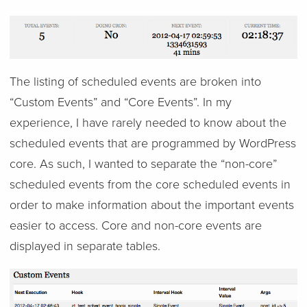
The listing of scheduled events are broken into
“Custom Events” and “Core Events”. In my
experience, I have rarely needed to know about the
scheduled events that are programmed by WordPress
core. As such, I wanted to separate the “non-core”
scheduled events from the core scheduled events in
order to make information about the important events
easier to access. Core and non-core events are
displayed in separate tables.