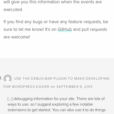
will give you this information when the events are
executed.
If you find any bugs or have any feature requests, be
sure to let me know! It’s on
GitHub
and pull requests
are welcome!
USE THE DEBUG BAR PLUGIN TO MAKE DEVELOPING
on
FOR WORDPRESS EASIER
SEPTEMBER 9, 2013
[…] debugging information for your site. There are lots of
ways to use, so I suggest exploring a few notable
extensions to get started. You can also use it to do things