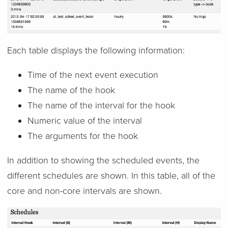
Each table displays the following information:
Time of the next event execution
The name of the hook
The name of the interval for the hook
Numeric value of the interval
The arguments for the hook
In addition to showing the scheduled events, the
different schedules are shown. In this table, all of the
core and non-core intervals are shown.