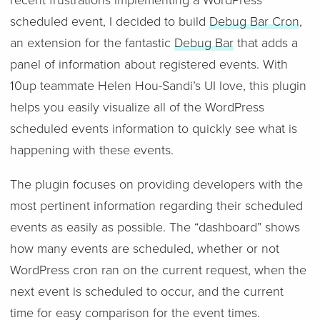
recent frustrations implementing a WordPress
scheduled event, I decided to build
Debug Bar Cron
,
an extension for the fantastic
Debug Bar
that adds a
panel of information about registered events. With
10up teammate Helen Hou-Sandi’s UI love, this plugin
helps you easily visualize all of the WordPress
scheduled events information to quickly see what is
happening with these events.
The plugin focuses on providing developers with the
most pertinent information regarding their scheduled
events as easily as possible. The “dashboard” shows
how many events are scheduled, whether or not
WordPress cron ran on the current request, when the
next event is scheduled to occur, and the current
time for easy comparison for the event times.