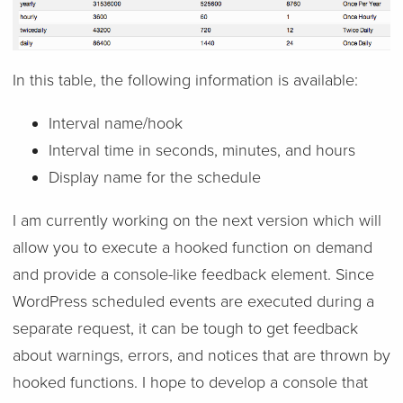
In this table, the following information is available:
Interval name/hook
Interval time in seconds, minutes, and hours
Display name for the schedule
I am currently working on the next version which will
allow you to execute a hooked function on demand
and provide a console-like feedback element. Since
WordPress scheduled events are executed during a
separate request, it can be tough to get feedback
about warnings, errors, and notices that are thrown by
hooked functions. I hope to develop a console that