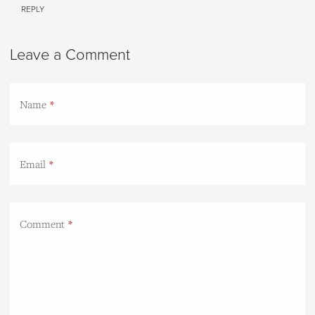
REPLY
Leave a Comment
Name
Email
Comment