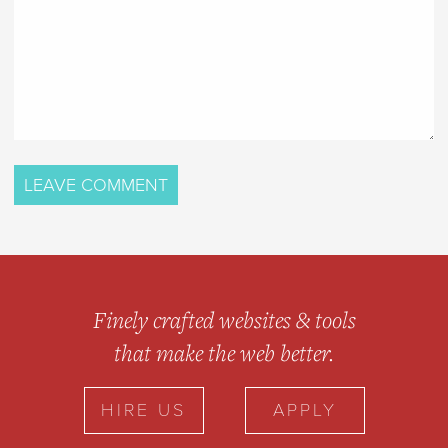
Finely crafted websites & tools
that make the web better.
HIRE US
APPLY