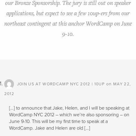
our Bronze Sponsorship. The jury is still out on speaker
applications, but expect to see a few 10up-ers from our
northeast contingent at this anchor WordCamp on June
9-10.
on
JOIN US AT WORDCAMP NYC 2012 | 10UP
MAY 22,
2012
[…] to announce that Jake, Helen, and I will be speaking at
WordCamp NYC 2012 – which we’re also sponsoring – on
June 9-10. This will be my first time to speak at a
WordCamp. Jake and Helen are old […]