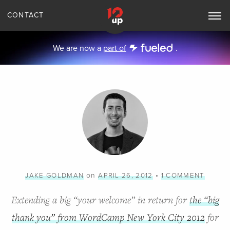
CONTACT
Toggle
Main
Navigation
We are now a
part of
.
on
•
JAKE GOLDMAN
APRIL 26, 2012
1 COMMENT
Extending a big “your welcome” in return for
the “big
thank you” from WordCamp New York City 2012
for