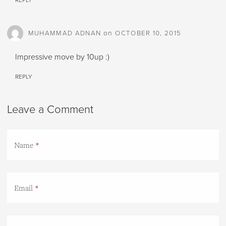
REPLY
on
MUHAMMAD ADNAN
OCTOBER 10, 2015
Impressive move by 10up :)
REPLY
Leave a Comment
Name
Email