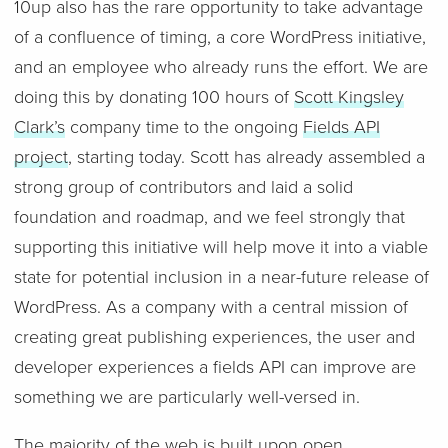
10up also has the rare opportunity to take advantage
of a confluence of timing, a core WordPress initiative,
and an employee who already runs the effort. We are
doing this by donating 100 hours of
Scott Kingsley
Clark’s
company time to the ongoing
Fields API
project
, starting today. Scott has already assembled a
strong group of contributors and laid a solid
foundation and roadmap, and we feel strongly that
supporting this initiative will help move it into a viable
state for potential inclusion in a near-future release of
WordPress. As a company with a central mission of
creating great publishing experiences, the user and
developer experiences a fields API can improve are
something we are particularly well-versed in.
The majority of the web is built upon open