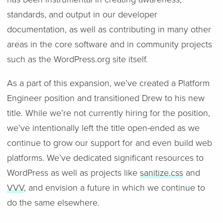
standards, and output in our developer
documentation, as well as contributing in many other
areas in the core software and in community projects
such as the WordPress.org site itself.
As a part of this expansion, we’ve created a Platform
Engineer position and transitioned Drew to his new
title. While we’re not currently hiring for the position,
we’ve intentionally left the title open-ended as we
continue to grow our support for and even build web
platforms. We’ve dedicated significant resources to
WordPress as well as projects like
sanitize.css
and
VVV
, and envision a future in which we continue to
do the same elsewhere.