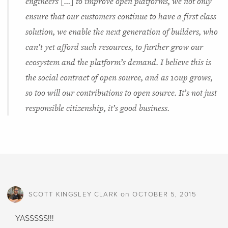
engineers […] to improve open platforms, we not only
ensure that our customers continue to have a first class
solution, we enable the next generation of builders, who
can’t yet afford such resources, to further grow our
ecosystem and the platform’s demand. I believe this is
the social contract of open source, and as 10up grows,
so too will our contributions to open source. It’s not just
responsible citizenship, it’s good business.
on
SCOTT KINGSLEY CLARK
OCTOBER 5, 2015
YASSSSS!!!