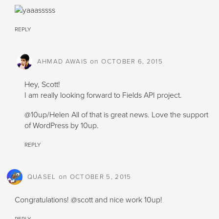
REPLY
on
AHMAD AWAIS
OCTOBER 6, 2015
Hey, Scott!
I am really looking forward to Fields API project.
@10up/Helen All of that is great news. Love the support
of WordPress by 10up.
REPLY
on
QUASEL
OCTOBER 5, 2015
Congratulations! @scott and nice work 10up!