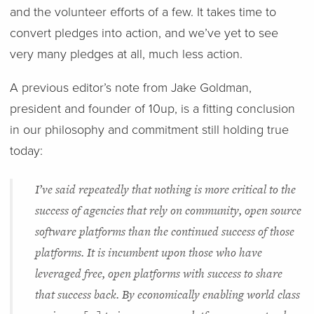
and the volunteer efforts of a few. It takes time to
convert pledges into action, and we’ve yet to see
very many pledges at all, much less action.
A previous editor’s note from Jake Goldman,
president and founder of 10up, is a fitting conclusion
in our philosophy and commitment still holding true
today:
I’ve said repeatedly that nothing is more critical to the
success of agencies that rely on community, open source
software platforms than the continued success of those
platforms. It is incumbent upon those who have
leveraged free, open platforms with success to share
that success back. By economically enabling world class