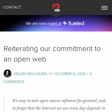
CONTACT
Toggle
Main
Navigation
We are now a
part of
.
Reiterating our commitment to
an open web
on
•
HELEN HOU-SANDI
OCTOBER 5, 2015
4
COMMENTS
It’s easy to take open-source software for granted, and
to forget that the Internet we use every day depends in