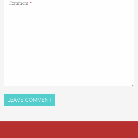
Comment