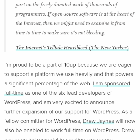
part on the freely donated work of thousands of
programmers. If open-source software is at the heart of
the Internet, then we might need to examine it from
time to time to make sure it’s not bleeding.
The Internet’s Telltale Heartbleed (The New Yorker)
I’m proud to be a part of 10up because we are eager
to support a platform we use heavily and that powers
a significant percentage of the web.
I am sponsored
full-time
as one of the six lead developers of
WordPress, and am very excited to announce
further expansion of our support for WordPress. As a
fellow committer for WordPress,
Drew Jaynes
will now
also be enabled to work full-time on WordPress. Drew
has been instrumental in creating awareness,