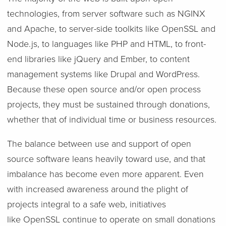
technologies, from server software such as NGINX
and Apache, to server-side toolkits like OpenSSL and
Node.js, to languages like PHP and HTML, to front-
end libraries like jQuery and Ember, to content
management systems like Drupal and WordPress.
Because these open source and/or open process
projects, they must be sustained through donations,
whether that of individual time or business resources.
The balance between use and support of open
source software leans heavily toward use, and that
imbalance has become even more apparent. Even
with increased awareness around the plight of
projects integral to a safe web, initiatives
like OpenSSL continue to operate on small donations