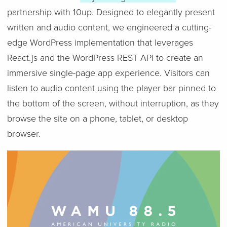
partnership with 10up. Designed to elegantly present
written and audio content, we engineered a cutting-
edge WordPress implementation that leverages
React.js and the WordPress REST API to create an
immersive single-page app experience. Visitors can
listen to audio content using the player bar pinned to
the bottom of the screen, without interruption, as they
browse the site on a phone, tablet, or desktop
browser.