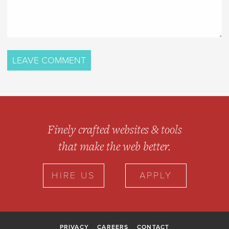
Finely crafted websites & tools
that make the web better.
HIRE US
APPLY
PRIVACY
CAREERS
CONTACT