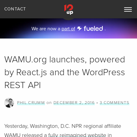
CONTACT
Toggle
Main
Navigation
We are now a
part of
.
WAMU.org launches, powered
by React.js and the WordPress
REST API
on
•
PHIL CRUMM
DECEMBER 2, 2016
3 COMMENTS
Yesterday, Washington, D.C. NPR regional affiliate
WAMU released a
fully reimagined website
in