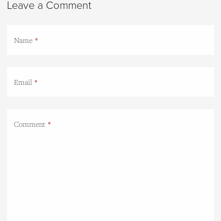
Leave a Comment
Name
Email
Comment