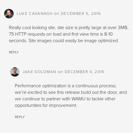
on
LUKE CAVANAGH
DECEMBER 5, 2016
Really cool looking site, site size is pretty large at over 3MB,
75 HTTP requests on load and first view time is 8-10
seconds. Site images could easily be image optimized.
REPLY
on
JAKE GOLDMAN
DECEMBER 6, 2016
Performance optimization is a continuous process;
we’re excited to see this release build out the door, and
we continue to partner with WAMU to tackle other
opportunities for improvement.
REPLY