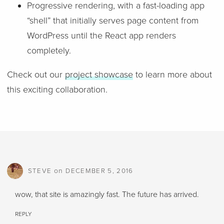
Progressive rendering, with a fast-loading app
“shell” that initially serves page content from
WordPress until the React app renders
completely.
Check out our
project showcase
to learn more about
this exciting collaboration.
on
STEVE
DECEMBER 5, 2016
wow, that site is amazingly fast. The future has arrived.
REPLY