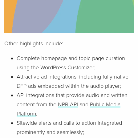
Other highlights include:
Complete homepage and topic page curation
using the WordPress Customizer;
Attractive ad integrations, including fully native
DFP ads embedded within the audio player;
API integrations that provide audio and written
content from the
NPR API
and
Public Media
Platform
;
Sitewide alerts and calls to action integrated
prominently and seamlessly;