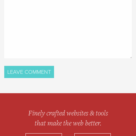
Finely crafted websites & tools
that make the web better.