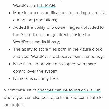
WordPress’s
HTTP API
;
More in-process notifications for an improved UX
during long operations;
Added the ability to browse images uploaded to
the Azure blob storage directly inside the
WordPress media library;
The ability to store files both in the Azure cloud
and your WordPress web server simultaneously;
New filters to provide developers with more
control over the system;
Numerous security fixes.
A complete list of
changes can be found on GitHub
,
where you can also post questions and contribute to
the project.