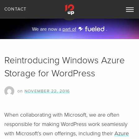
CONTACT
Toggle
Main
Navigation
We are now a
part of
.
Reintroducing Windows Azure
Storage for WordPress
on
NOVEMBER 22, 2016
When collaborating with Microsoft, we are often
responsible for making WordPress work seamlessly
with Microsoft’s own offerings, including their
Azure