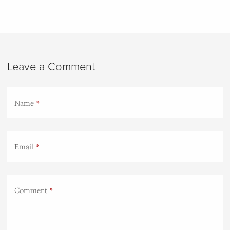
Leave a Comment
Name
Email
Comment