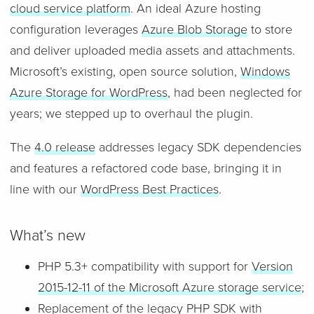
cloud service platform
. An ideal Azure hosting
configuration leverages
Azure Blob Storage
to store
and deliver uploaded media assets and attachments.
Microsoft’s existing, open source solution,
Windows
Azure Storage for WordPress
, had been neglected for
years; we stepped up to overhaul the plugin.
The
4.0 release
addresses legacy SDK dependencies
and features a refactored code base, bringing it in
line with our
WordPress Best Practices
.
What’s new
PHP 5.3+ compatibility with support for
Version
2015-12-11 of the Microsoft Azure storage service
;
Replacement of the legacy PHP SDK with