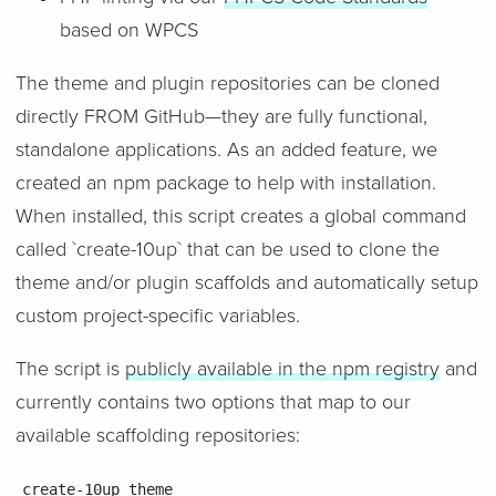
based on WPCS
The theme and plugin repositories can be cloned
directly FROM GitHub—they are fully functional,
standalone applications. As an added feature, we
created an npm package to help with installation.
When installed, this script creates a global command
called `create-10up` that can be used to clone the
theme and/or plugin scaffolds and automatically setup
custom project-specific variables.
The script is
publicly available in the npm registry
and
currently contains two options that map to our
available scaffolding repositories:
create-10up theme