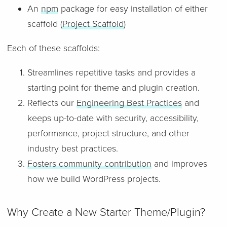
An
npm
package for easy installation of either
scaffold (
Project Scaffold
)
Each of these scaffolds:
Streamlines repetitive tasks and provides a
starting point for theme and plugin creation.
Reflects our
Engineering Best Practices
and
keeps up-to-date with security, accessibility,
performance, project structure, and other
industry best practices.
Fosters community contribution
and improves
how we build WordPress projects.
Why Create a New Starter Theme/Plugin?