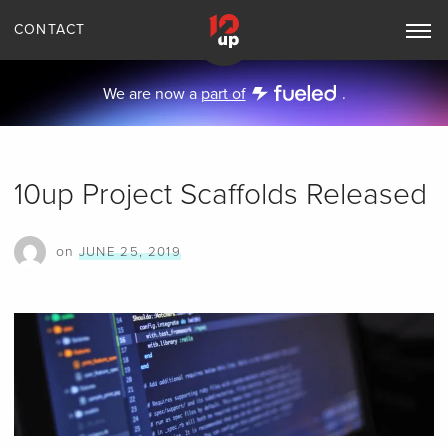
CONTACT
Toggle
Main
Navigation
We are now a
part of
.
10up Project Scaffolds Released
on
JUNE 25, 2019