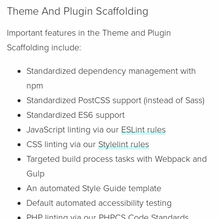
Theme And Plugin Scaffolding
Important features in the Theme and Plugin
Scaffolding include:
Standardized dependency management with
npm
Standardized PostCSS support (instead of Sass)
Standardized ES6 support
JavaScript linting via our
ESLint rules
CSS linting via our
Stylelint rules
Targeted build process tasks with Webpack and
Gulp
An automated Style Guide template
Default automated accessibility testing
PHP linting via our
PHPCS Code Standards