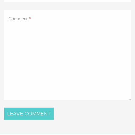
Comment