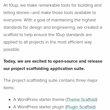
At 10up, we make remarkable tools for building and
telling stories—and make those tools available to
everyone. With a goal of maintaining the highest
standards for design and engineering, we created a
scaffold to help ensure the 10up standards are
applied to all projects in the most efficient way
possible.
Today, we are excited to open-source and release
our project scaffolding application suite.
The project scaffolding suite contains three major
items:
A WordPress starter theme (
Theme Scaffold
)
A WordPress starter plugin (
Plugin Scaffold
)