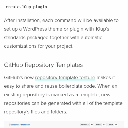
create-10up plugin
After installation, each command will be available to
set up a WordPress theme or plugin with 10up’s
standards packaged together with automatic
customizations for your project.
GitHub Repository Templates
GitHub’s new
repository template feature
makes it
easy to share and reuse boilerplate code. When an
existing repository is marked as a template, new
repositories can be generated with all of the template
repository’s files and folders.