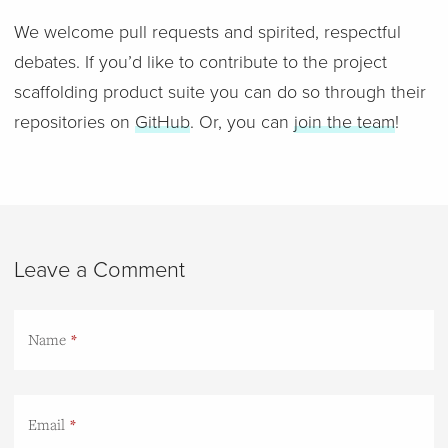
We welcome pull requests and spirited, respectful
debates. If you’d like to contribute to the project
scaffolding product suite you can do so through their
repositories on
GitHub
. Or, you can
join the team
!
Leave a Comment
Name
Email