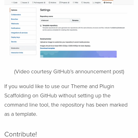
(Video courtesy GitHub’s announcement post)
If you would like to use our Theme and Plugin
Scaffolding on GitHub without setting up the
command line tool, the repository has been marked
as a template.
Contribute!