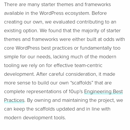
There are many starter themes and frameworks
available in the WordPress ecosystem. Before
creating our own, we evaluated contributing to an
existing option. We found that the majority of starter
themes and frameworks were either built at odds with
core WordPress best practices or fundamentally too
simple for our needs, lacking much of the modern
tooling we rely on for effective team-centric
development. After careful consideration, it made
more sense to build our own “scaffolds” that are
complete representations of 10up’s
Engineering Best
Practices
. By owning and maintaining the project, we
can keep the scaffolds updated and in line with
modern development tools.