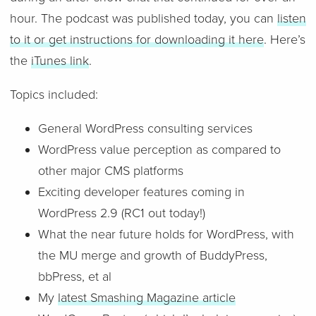
hour. The podcast was published today, you can
listen
to it or get instructions for downloading it here
. Here’s
the
iTunes link
.
Topics included:
General WordPress consulting services
WordPress value perception as compared to
other major CMS platforms
Exciting developer features coming in
WordPress 2.9 (RC1 out today!)
What the near future holds for WordPress, with
the MU merge and growth of BuddyPress,
bbPress, et al
My
latest Smashing Magazine article