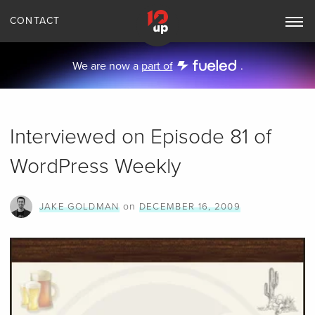
CONTACT
Toggle
Main
Navigation
We are now a
part of
.
Interviewed on Episode 81 of
WordPress Weekly
on
JAKE GOLDMAN
DECEMBER 16, 2009