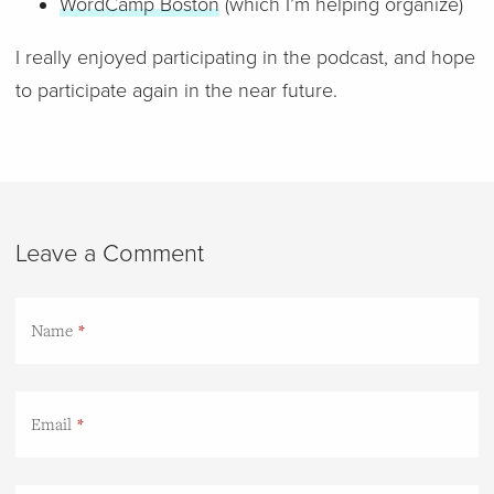
WordCamp Boston
(which I’m helping organize)
I really enjoyed participating in the podcast, and hope
to participate again in the near future.
Leave a Comment
Name
Email