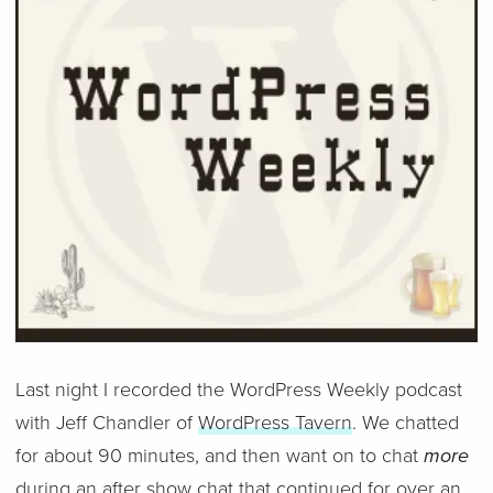
Last night I recorded the WordPress Weekly podcast
with Jeff Chandler of
WordPress Tavern
. We chatted
for about 90 minutes, and then want on to chat
more
during an after show chat that continued for over an