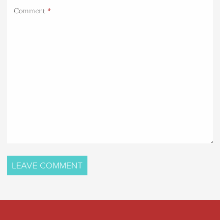
Comment