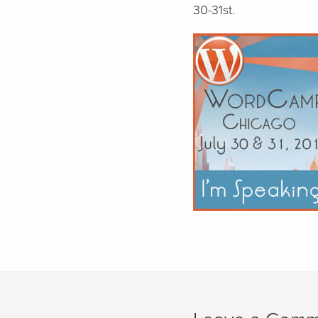
30-31st.