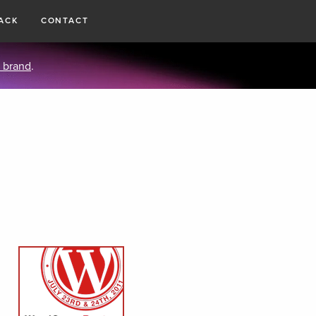
ACK
CONTACT
 brand
.