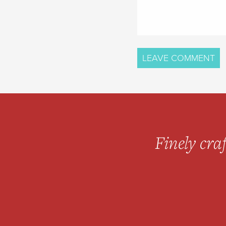
Finely craf