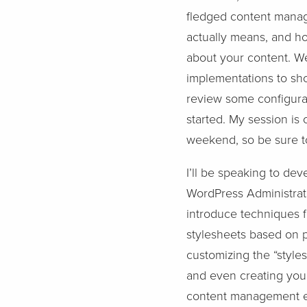
fledged content manag
actually means, and h
about your content. We
implementations to sho
review some configurat
started. My session is 
weekend, so be sure to
I’ll be speaking to dev
WordPress Administrati
introduce techniques fo
stylesheets based on p
customizing the “style
and even creating you
content management ex