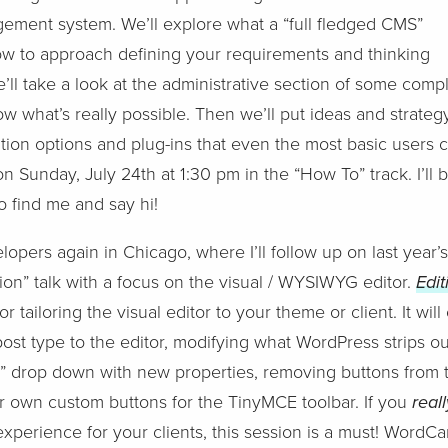
ement system. We’ll explore what a “full fledged CMS”
ow to approach defining your requirements and thinking
’ll take a look at the administrative section of some com
w what’s really possible. Then we’ll put ideas and strateg
ion options and plug-ins that even the most basic users c
on Sunday, July 24th at 1:30 pm in the “How To” track. I’ll b
 find me and say hi!
elopers again in Chicago, where I’ll follow up on last year
on” talk with a focus on the visual / WYSIWYG editor.
Edit
r tailoring the visual editor to your theme or client. It wi
ost type to the editor, modifying what WordPress strips out
s” drop down with new properties, removing buttons from 
r own custom buttons for the TinyMCE toolbar. If you
real
perience for your clients, this session is a must! WordC