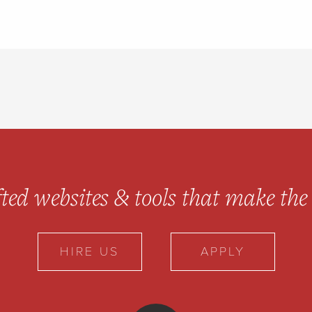
ted websites & tools
that make the 
HIRE US
APPLY
10up