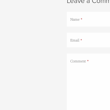
Leave a Comm
Name
Email
Comment