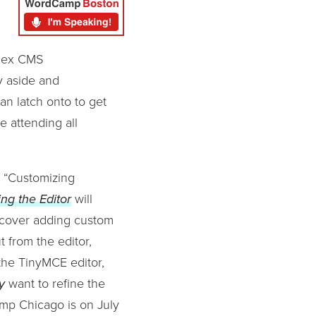
plex CMS
y aside and
an latch onto to get
e attending all
’s “Customizing
ing the Editor
will
ll cover adding custom
 from the editor,
the TinyMCE editor,
ly
want to refine the
amp Chicago is on July