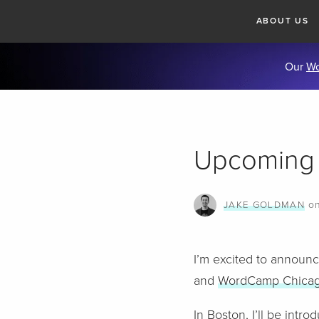
ABOUT US
Our
Wo
Upcoming
o
JAKE GOLDMAN
I’m excited to announc
and
WordCamp Chica
In Boston, I’ll be int