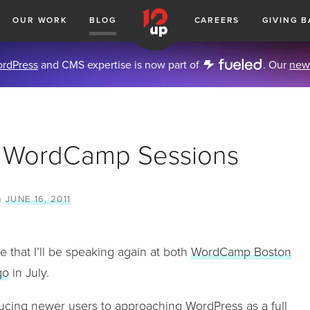
OUR WORK
BLOG
CAREERS
GIVING B
rdPress
and CMS expertise is now part of
. Our
new
 WordCamp Sessions
n
JUNE 16, 2011
e that I’ll be speaking again at both
WordCamp Boston
go
in July.
roducing newer users to approaching WordPress as a full