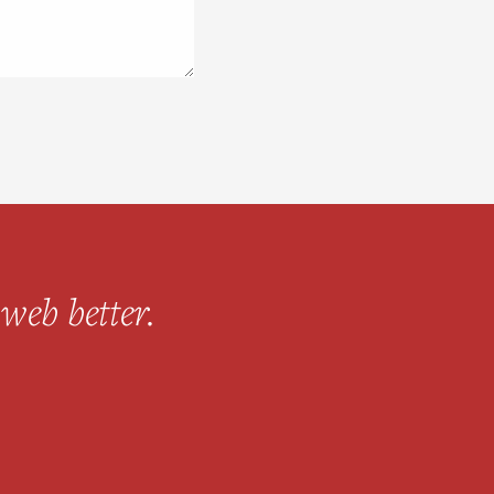
web better.