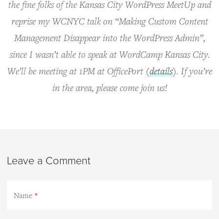
the fine folks of the Kansas City WordPress MeetUp and
reprise my WCNYC talk on “Making Custom Content
Management Disappear into the WordPress Admin”,
since I wasn’t able to speak at WordCamp Kansas City.
We’ll be meeting at 1PM at OfficePort (
details
). If you’re
in the area, please come join us!
Leave a Comment
Name