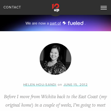
CONTACT
Toggle
Main
Navigation
We are now a
part of
.
on
HELEN HOU-SANDI
JUNE 15, 2012
Before I move from Wichita back to the East Coast (my
original home) in a couple of weeks, I’m going to meet