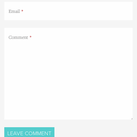
Email
Comment