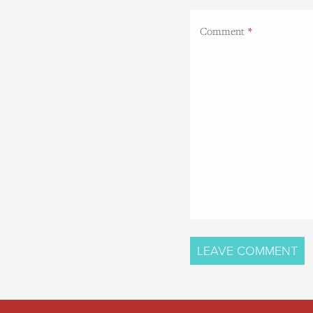
Comment