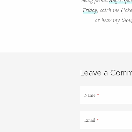
Friday
, catch me (Jak
or hear my thoug
Leave a Comm
Name
Email