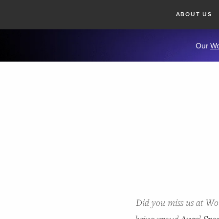
ABOUT US
Our
Wo
Did you miss us at W
being proud
Angel Spo