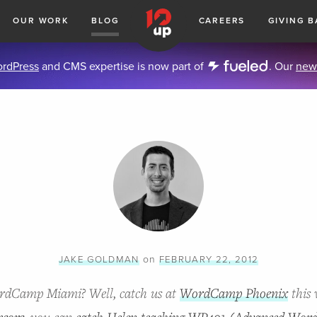
OUR WORK
BLOG
CAREERS
GIVING B
rdPress
and CMS expertise is now part of
. Our
new
on
JAKE GOLDMAN
FEBRUARY 22, 2012
ordCamp Miami? Well, catch us at
WordCamp Phoenix
this 
nsors
, you can
catch Helen teaching WP401 (Advanced Word