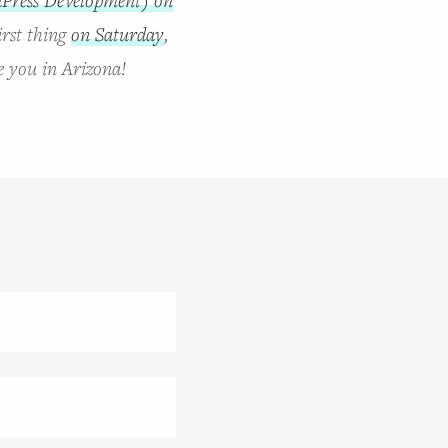
irst thing
on Saturday
,
e you in Arizona!