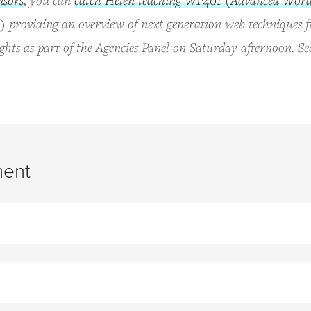
e) providing an overview of next generation web techniques f
hts as part of the Agencies Panel on Saturday afternoon. Se
ent