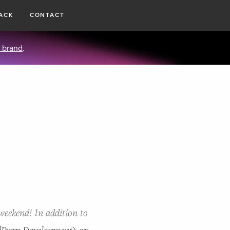
ACK
CONTACT
 brand
.
weekend! In addition to
Press Development) on