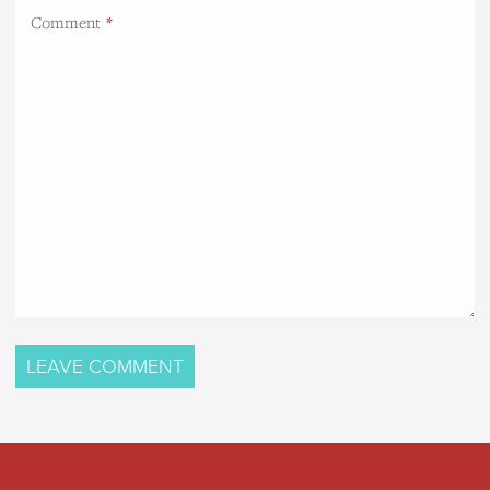
Comment