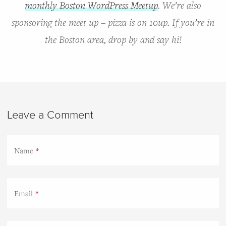
monthly Boston WordPress Meetup
. We’re also
sponsoring the meet up – pizza is on 10up. If you’re in
the Boston area, drop by and say hi!
Leave a Comment
Name
Email