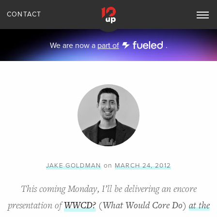
CONTACT
Toggle
Main
Navigation
We are now a
part of
.
on
JAKE GOLDMAN
MARCH 24, 2012
This coming Monday, I’ll be delivering an encore
presentation of
WWCD?
(What Would Core Do)
at the