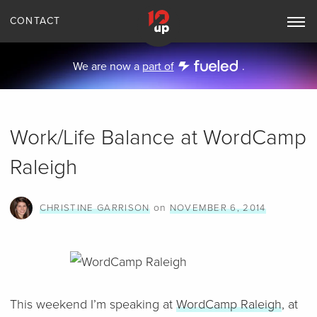
CONTACT
Toggle
Main
Navigation
We are now a
part of
.
Work/Life Balance at WordCamp
Raleigh
on
CHRISTINE GARRISON
NOVEMBER 6, 2014
This weekend I’m speaking at
WordCamp Raleigh
, at