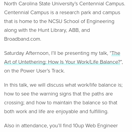
North Carolina State University’s Centennial Campus.
Centennial Campus is a research park and campus
that is home to the NCSU School of Engineering
along with the Hunt Library, ABB, and
Broadband.com.
Saturday Afternoon, I’ll be presenting my talk, “
The
Art of Untethering: How Is Your Work/Life Balance?
”,
on the Power User’s Track.
In this talk, we will discuss what work/life balance is;
how to see the warning signs that the paths are
crossing; and how to maintain the balance so that
both work and life are enjoyable and fulfilling.
Also in attendance, you’ll find 10up Web Engineer