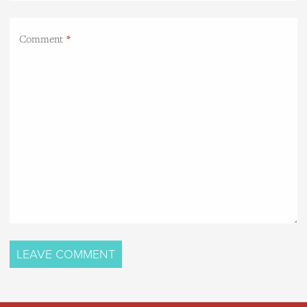
Comment