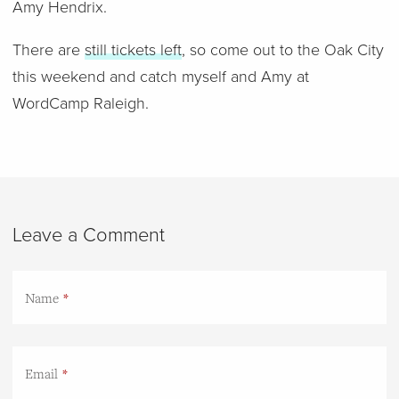
Amy Hendrix.
There are
still tickets left
, so come out to the Oak City
this weekend and catch myself and Amy at
WordCamp Raleigh.
Leave a Comment
Name
Email