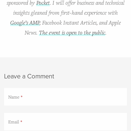
sponsored by
Pocket
. I will offer business and technical
insights gleaned from first-hand experience with
Google’s AMP
, Facebook Instant Articles, and Apple
News.
The event is open to the public
.
Leave a Comment
Name
Email