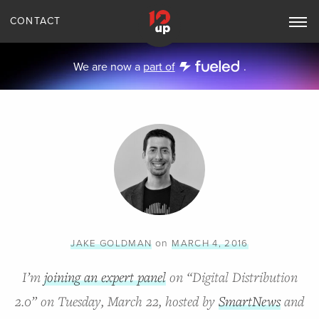
CONTACT
Toggle
Main
Navigation
We are now a
part of
.
on
JAKE GOLDMAN
MARCH 4, 2016
I’m
joining an expert panel
on “Digital Distribution
2.0” on Tuesday, March 22, hosted by
SmartNews
and