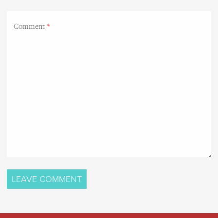
Comment