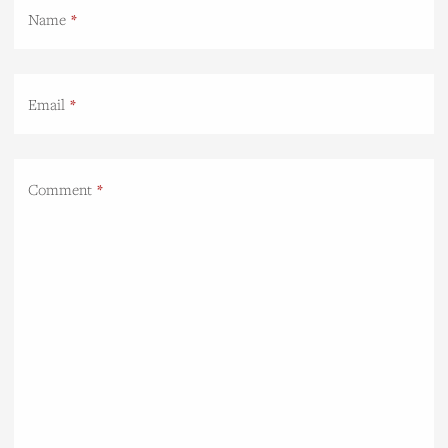
Name
Email
Comment