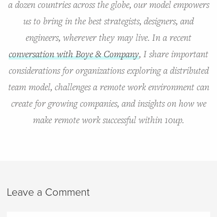
a dozen countries across the globe, our model empowers
us to bring in the best strategists, designers, and
engineers, wherever they may live. In a recent
conversation with Boye & Company
, I share important
considerations for organizations exploring a distributed
team model, challenges a remote work environment can
create for growing companies, and insights on how we
make remote work successful within 10up.
Leave a Comment