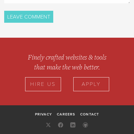
Finely crafted websites & tools
that make the web better.
HIRE US
APPLY
PRIVACY
CAREERS
CONTACT
X:
FACEBOOK
LINKEDIN
GITHUB
@10UP