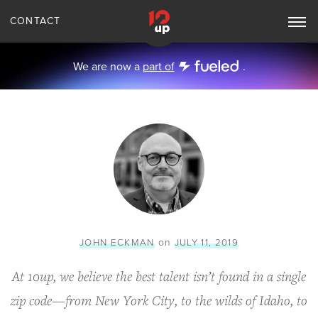
CONTACT
Toggle
Main
Navigation
We are now a
part of
.
on
JOHN ECKMAN
JULY 11, 2019
At 10up, we believe the best talent isn’t found in a single
zip code—from New York City, to the wilds of Idaho, to