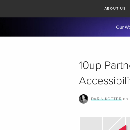
ABOUT US
Our
Wo
10up Part
Accessibil
on
DARIN KOTTER