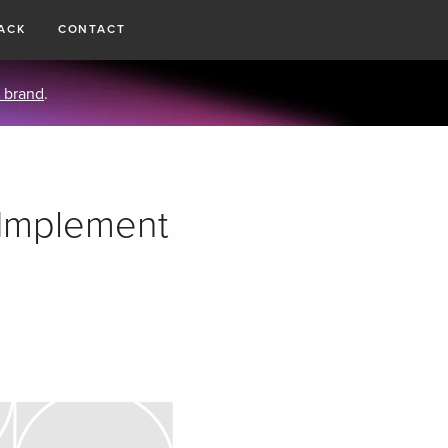
ACK
CONTACT
 brand
.
 Implement