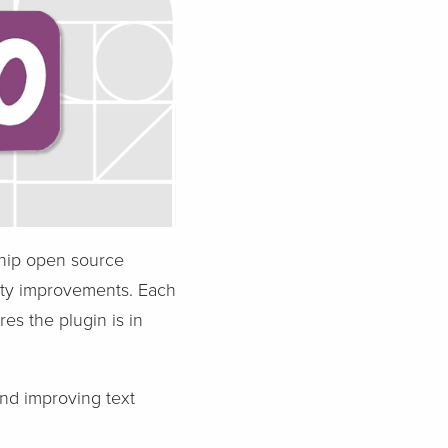
ship open source
ity improvements. Each
s the plugin is in
nd improving text