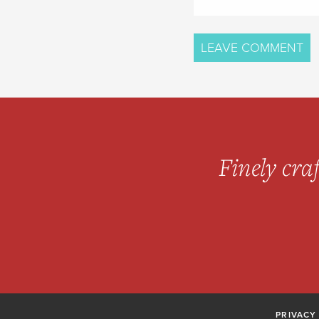
Finely craf
PRIVACY