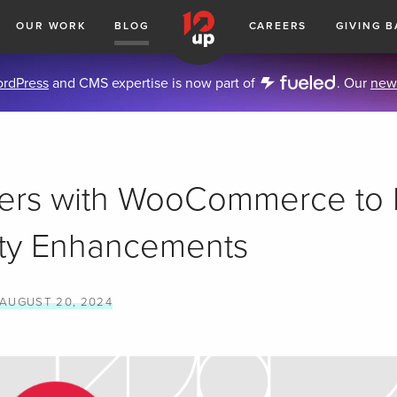
OUR WORK
BLOG
CAREERS
GIVING B
rdPress
and CMS expertise is now part of
. Our
new
ners with WooCommerce to
ity Enhancements
AUGUST 20, 2024