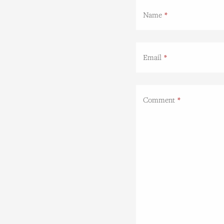
Name
Email
Comment