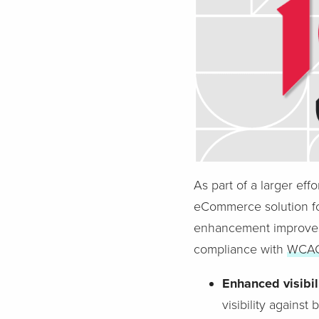
As part of a larger eff
eCommerce solution fo
enhancement improves 
compliance with
WCAG 
Enhanced visibili
visibility agains