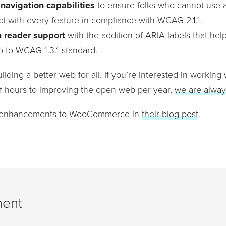
navigation capabilities
to ensure folks who cannot use a
ct with every feature in compliance with WCAG 2.1.1.
n reader support
with the addition of ARIA labels that help
p to WCAG 1.3.1 standard.
ilding a better web for all. If you’re interested in working
f hours to improving the open web per year,
we are alway
e enhancements to WooCommerce in
their blog post
.
ent