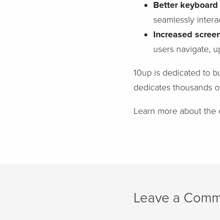
Better keyboard 
seamlessly intera
Increased scree
users navigate, u
10up is dedicated to bu
dedicates thousands o
Learn more about th
Leave a Comm