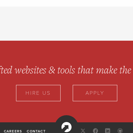
ted websites & tools
that make the 
HIRE US
APPLY
10up
X:
FACEBOOK
LINKED
GI
CAREERS
CONTACT