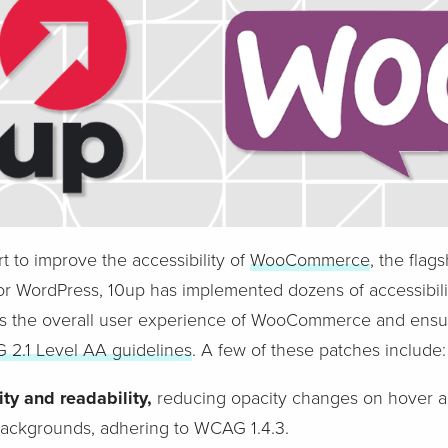
ort to improve the accessibility of
WooCommerce
, the flag
r WordPress, 10up has implemented dozens of accessibil
the overall user experience of WooCommerce and ensure
2.1 Level AA guidelines
. A few of these patches include:
ty and readability,
reducing opacity changes on hover a
t backgrounds, adhering to WCAG 1.4.3.