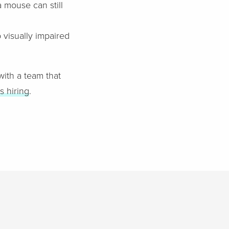
 mouse can still
 visually impaired
 with a team that
s hiring
.