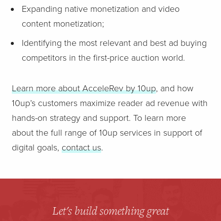
Expanding native monetization and video
content monetization;
Identifying the most relevant and best ad buying
competitors in the first-price auction world.
Learn more about AcceleRev by 10up
, and how
10up’s customers maximize reader ad revenue with
hands-on strategy and support. To learn more
about the full range of 10up services in support of
digital goals,
contact us
.
Let's build something great