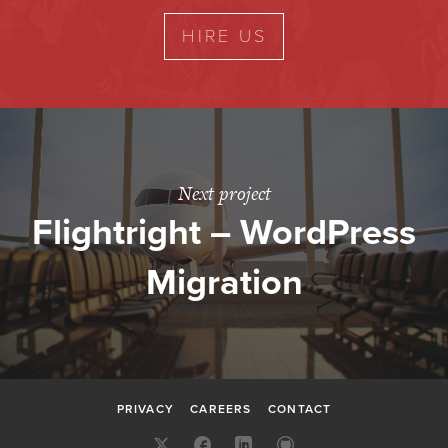
HIRE US
Next project
Flightright – WordPress
Migration
PRIVACY
CAREERS
CONTACT
X:
FACEBOOK
LINKEDIN
GITHUB