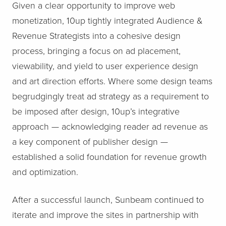
Given a clear opportunity to improve web
monetization, 10up tightly integrated Audience &
Revenue Strategists into a cohesive design
process, bringing a focus on ad placement,
viewability, and yield to user experience design
and art direction efforts. Where some design teams
begrudgingly treat ad strategy as a requirement to
be imposed after design, 10up’s integrative
approach — acknowledging reader ad revenue as
a key component of publisher design —
established a solid foundation for revenue growth
and optimization.
After a successful launch, Sunbeam continued to
iterate and improve the sites in partnership with