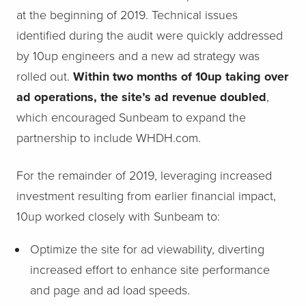
at the beginning of 2019. Technical issues
identified during the audit were quickly addressed
by 10up engineers and a new ad strategy was
rolled out.
Within two months of 10up taking over
ad operations, the site’s ad revenue doubled
,
which encouraged Sunbeam to expand the
partnership to include WHDH.com.
For the remainder of 2019, leveraging increased
investment resulting from earlier financial impact,
10up worked closely with Sunbeam to:
Optimize the site for ad viewability, diverting
increased effort to enhance site performance
and page and ad load speeds.