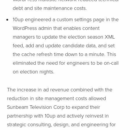
debt and site maintenance costs.
10up engineered a custom settings page in the
WordPress admin that enables content
managers to update the election season XML
feed, add and update candidate data, and set
the cache refresh time down to a minute. This
eliminated the need for engineers to be on-call
on election nights.
The increase in ad revenue combined with the
reduction in site management costs allowed
Sunbeam Television Corp to expand their
partnership with 10up and actively reinvest in
strategic consulting, design, and engineering for