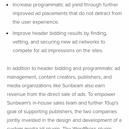
Increase programmatic ad yield through further
improved ad placements that do not detract from
the user experience.
Improve header bidding results by finding,
vetting, and securing new ad networks to
compete for ad impressions on the sites.
In addition to header bidding and programmatic ad
management, content creators, publishers, and
media organizations like Sunbeam also earn
revenue from the direct sale of ads. To empower
Sunbeam’s in-house sales team and further 10up’s
goal of supporting publishers, the two companies
jointly invested in the design and development of a
custom media kit plugin. The WordPress plugin