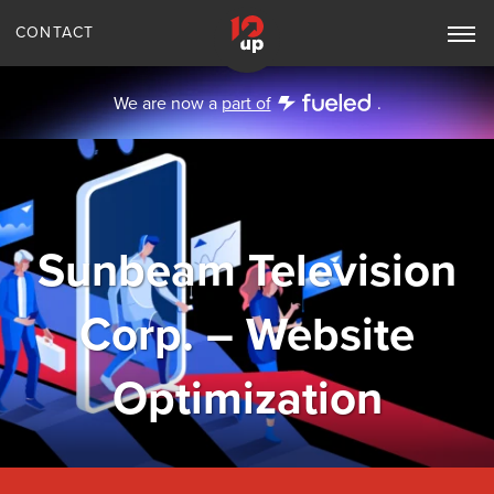
CONTACT
Toggle
Main
Navigation
We are now a
part of
.
Sunbeam Television
Corp. – Website
Optimization