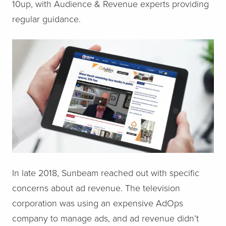
10up, with Audience & Revenue experts providing
regular guidance.
In late 2018, Sunbeam reached out with specific
concerns about ad revenue. The television
corporation was using an expensive AdOps
company to manage ads, and ad revenue didn’t