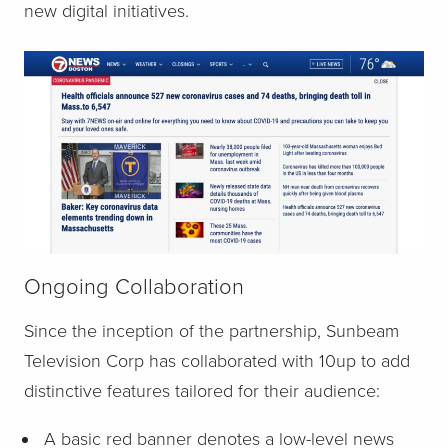
new digital initiatives.
Ongoing Collaboration
Since the inception of the partnership, Sunbeam
Television Corp has collaborated with 10up to add
distinctive features tailored for their audience:
A basic red banner denotes a low-level news