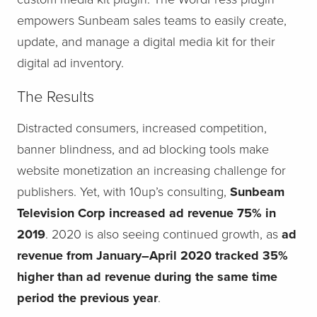
empowers Sunbeam sales teams to easily create,
update, and manage a digital media kit for their
digital ad inventory.
The Results
Distracted consumers, increased competition,
banner blindness, and ad blocking tools make
website monetization an increasing challenge for
publishers. Yet, with 10up’s consulting,
Sunbeam
Television Corp increased ad revenue 75% in
2019
. 2020 is also seeing continued growth, as
ad
revenue from January–April 2020 tracked 35%
higher than ad revenue during the same time
period the previous year
.