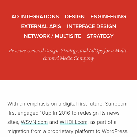
AD INTEGRATIONS
DESIGN
ENGINEERING
EXTERNAL APIS
INTERFACE DESIGN
NETWORK / MULTISITE
STRATEGY
Revenue-centered Design, Strategy, and AdOps for a Multi-
channel Media Company
With an emphasis on a digital-first future, Sunbeam
first engaged 10up in 2016 to redesign its news
sites,
WSVN.com
and
WHDH.com
, as part of a
migration from a proprietary platform to WordPress.