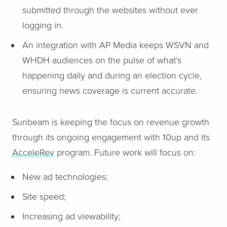
submitted through the websites without ever
logging in.
An integration with AP Media keeps WSVN and
WHDH audiences on the pulse of what’s
happening daily and during an election cycle,
ensuring news coverage is current accurate.
Sunbeam is keeping the focus on revenue growth
through its ongoing engagement with 10up and its
AcceleRev
program. Future work will focus on:
New ad technologies;
Site speed;
Increasing ad viewability;