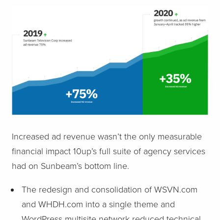
Increased ad revenue wasn’t the only measurable
financial impact 10up’s full suite of agency services
had on Sunbeam’s bottom line.
The redesign and consolidation of WSVN.com
and WHDH.com into a single theme and
WordPress multisite network reduced technical