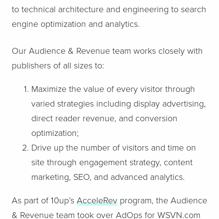
to technical architecture and engineering to search
engine optimization and analytics.
Our Audience & Revenue team works closely with
publishers of all sizes to:
Maximize the value of every visitor through
varied strategies including display advertising,
direct reader revenue, and conversion
optimization;
Drive up the number of visitors and time on
site through engagement strategy, content
marketing, SEO, and advanced analytics.
As part of 10up’s
AcceleRev
program, the Audience
& Revenue team took over AdOps for WSVN.com