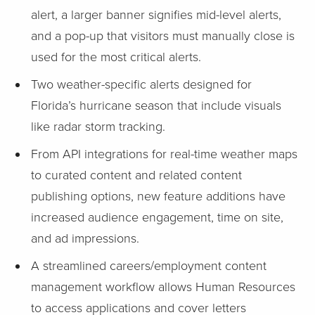
alert, a larger banner signifies mid-level alerts,
and a pop-up that visitors must manually close is
used for the most critical alerts.
Two weather-specific alerts designed for
Florida’s hurricane season that include visuals
like radar storm tracking.
From API integrations for real-time weather maps
to curated content and related content
publishing options, new feature additions have
increased audience engagement, time on site,
and ad impressions.
A streamlined careers/employment content
management workflow allows Human Resources
to access applications and cover letters