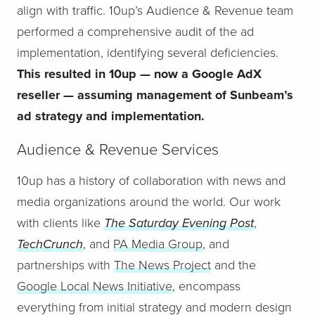
align with traffic. 10up’s Audience & Revenue team
performed a comprehensive audit of the ad
implementation, identifying several deficiencies.
This resulted in 10up — now a Google AdX
reseller — assuming management of Sunbeam’s
ad strategy and implementation.
Audience & Revenue Services
10up has a history of collaboration with news and
media organizations around the world. Our work
with clients like
The Saturday Evening Post
,
TechCrunch
, and
PA Media Group
, and
partnerships with
The News Project
and the
Google Local News Initiative
, encompass
everything from initial strategy and modern design