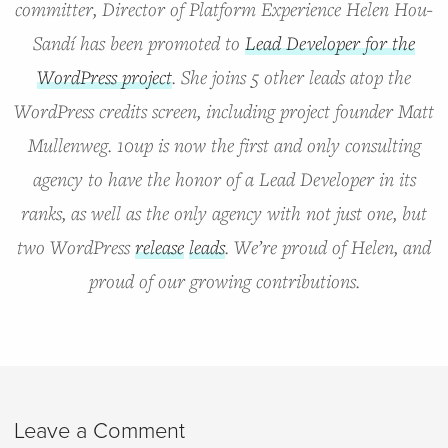
committer, Director of Platform Experience Helen Hou-
Sandí has been promoted to
Lead Developer for the
WordPress project
. She joins 5 other leads atop the
WordPress credits screen, including project founder Matt
Mullenweg. 10up is now the first and only consulting
agency to have the honor of a Lead Developer in its
ranks, as well as the only agency with not just one, but
two WordPress
release
leads
. We’re proud of Helen, and
proud of our growing contributions.
Leave a Comment