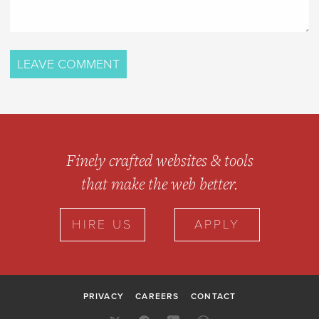
Finely crafted websites & tools
that make the web better.
HIRE US
APPLY
PRIVACY
CAREERS
CONTACT