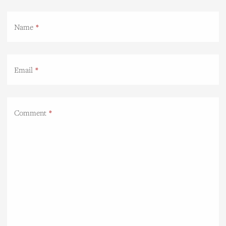
Name
Email
Comment