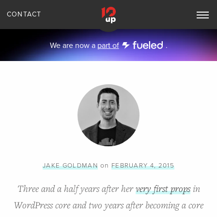
CONTACT
Toggle
Main
Navigation
We are now a
part of
.
on
JAKE GOLDMAN
FEBRUARY 4, 2015
Three and a half years after her
very first props
in
WordPress core and two years after becoming a core