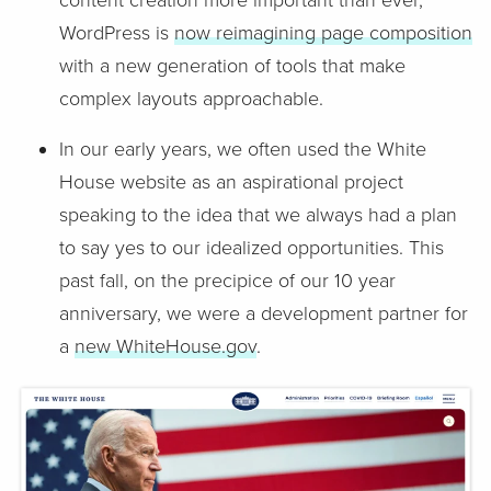
content creation more important than ever,
WordPress is
now reimagining page composition
with a new generation of tools that make
complex layouts approachable.
In our early years, we often used the White
House website as an aspirational project
speaking to the idea that we always had a plan
to say yes to our idealized opportunities. This
past fall, on the precipice of our 10 year
anniversary, we were a development partner for
a
new WhiteHouse.gov
.