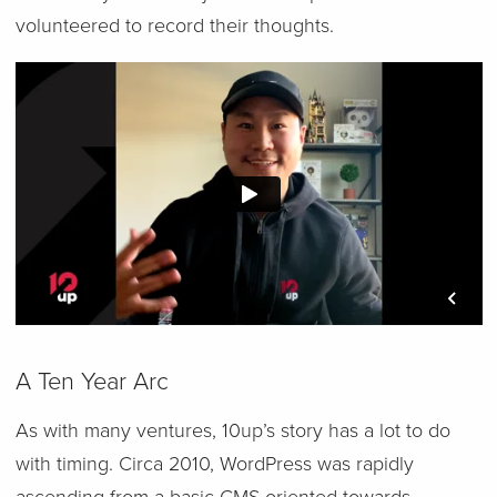
volunteered to record their thoughts.
A Ten Year Arc
As with many ventures, 10up’s story has a lot to do
with timing. Circa 2010, WordPress was rapidly