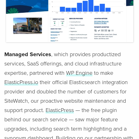
Managed Services
, which provides productized
services, SaaS offerings, and cloud infrastructure
expertise, partnered with
WP Engine
to make
ElasticPress.io
their official Elasticsearch integration
provider and doubled the number of customers for
SiteWatch, our proactive website maintenance and
support product.
ElasticPress
— the free plugin
behind our search service — saw major feature
upgrades, including search term highlighting and a
synonym dashboard. Building on our partnership with