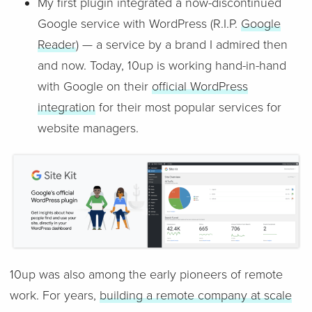
My first plugin integrated a now-discontinued
Google service with WordPress (R.I.P.
Google
Reader
) — a service by a brand I admired then
and now. Today, 10up is working hand-in-hand
with Google on their
official WordPress
integration
for their most popular services for
website managers.
10up was also among the early pioneers of remote
work. For years,
building a remote company at scale