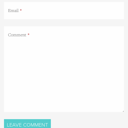
Email
Comment