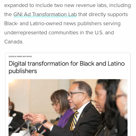
expanded to include two new revenue labs, including
the
GNI Ad Transformation Lab
that directly supports
Black- and Latino-owned news publishers serving
underrepresented communities in the U.S. and
Canada.