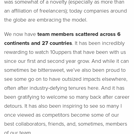
was somewhat of a novelty (especially as more than
an affiliation of freelancers); today companies around
the globe are embracing the model.
We now have
team members scattered across 6
continents and 27 countries
. It has been incredibly
rewarding to watch 10uppers that have been with us
since our first and second year grow. And while it can
sometimes be bittersweet, we’ve also been proud to
see some go on to have outsized impacts elsewhere,
often after industry-defying tenures here. And it has
been gratifying to welcome so many back after career
detours. It has also been inspiring to see so many I
once viewed as competitors become some of our
best collaborators, friends, and, sometimes, members
of our team.