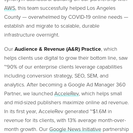
AWS
, this team successfully helped Los Angeles
County — overwhelmed by COVID-19 online needs —
establish and migrate to scalable, durable
infrastructure overnight.
Our
Audience & Revenue (A&R) Practice
, which
helps clients use digital to grow their bottom line, saw
~90% of our enterprise clients leverage capabilities
including conversion strategy, SEO, SEM, and
analytics. After becoming a Google Ad Manager 360
Partner, we launched
AcceleRev
, which helps small
and mid-sized publishers maximize online ad revenue.
In its first year, AcceleRev generated ~$1.6M in
revenue for its clients, with 13% average month-over-
month growth. Our
Google News Initiative
partnership