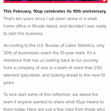
This February, 10up celebrates its 10th anniversary.
That’s ten years since I sat down alone in a small
home office in Rhode Island, and decided I was ready
to start this business.
According to the U.S. Bureau of Labor Statistics, only
30% of businesses reach the 10-year mark. It’s a
milestone that has us looking back at our journey
from a company of one to a team of more than 230
talented specialists, and looking ahead to the next 10
years.
To kick start some of this reflection, we asked the
team if anyone wanted to share what 10up means to
them today. Here are just a few clips from those who