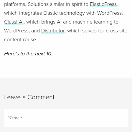
platforms. Solutions similar in spirit to
ElasticPress
,
which integrates Elastic technology with WordPress,
ClassifAI
, which brings AI and machine learning to
WordPress, and
Distributor
, which solves for cross-site
content reuse.
Here’s to the next 10.
Leave a Comment
Name