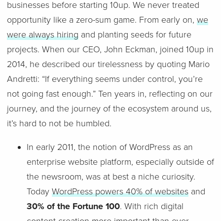
businesses before starting 10up. We never treated
opportunity like a zero-sum game. From early on,
we
were always hiring
and planting seeds for future
projects. When our CEO, John Eckman, joined 10up in
2014, he described our tirelessness by quoting Mario
Andretti: “If everything seems under control, you’re
not going fast enough.” Ten years in, reflecting on our
journey, and the journey of the ecosystem around us,
it’s hard to not be humbled.
In early 2011, the notion of WordPress as an
enterprise website platform, especially outside of
the newsroom, was at best a niche curiosity.
Today
WordPress powers 40% of websites
and
30% of the Fortune 100
. With rich digital