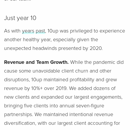
Just year 10
As with
years
past
, 10up was privileged to experience
another healthy year, especially given the
unexpected headwinds presented by 2020.
Revenue and Team Growth.
While the pandemic did
cause some unavoidable client churn and other
disruptions, 10up maintained profitability and grew
revenue by 10%+ over 2019. We added dozens of
new clients and expanded our largest engagements,
bringing five clients into annual seven-figure
partnerships. We maintained intentional revenue
diversification, with our largest client accounting for