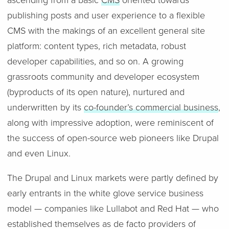
ascending from a basic
CMS
oriented towards
publishing posts and user experience to a flexible
CMS with the makings of an excellent general site
platform: content types, rich metadata, robust
developer capabilities, and so on. A growing
grassroots community and developer ecosystem
(byproducts of its open nature), nurtured and
underwritten by its
co-founder’s commercial business
,
along with impressive adoption, were reminiscent of
the success of open-source web pioneers like Drupal
and even Linux.
The Drupal and Linux markets were partly defined by
early entrants in the white glove service business
model — companies like Lullabot and Red Hat — who
established themselves as de facto providers of