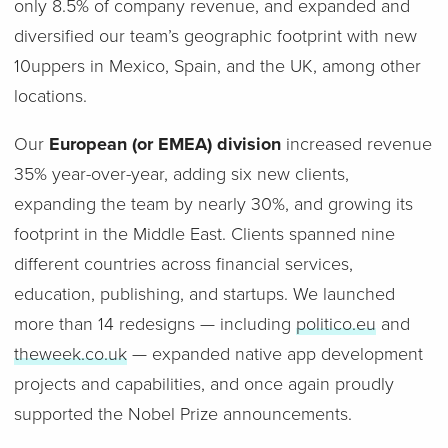
only 8.5% of company revenue, and expanded and
diversified our team’s geographic footprint with new
10uppers in Mexico, Spain, and the UK, among other
locations.
Our
European (or EMEA) division
increased revenue
35% year-over-year, adding six new clients,
expanding the team by nearly 30%, and growing its
footprint in the Middle East. Clients spanned nine
different countries across financial services,
education, publishing, and startups. We launched
more than 14 redesigns — including
politico.eu
and
theweek.co.uk
— expanded native app development
projects and capabilities, and once again proudly
supported the Nobel Prize announcements.