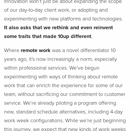
Innovation won’t just be about expanding the scope
of our day-to-day client work, or adopting and
experimenting with new platforms and technologies.
It also asks that we rethink and even reinvent
some traits that made 10up different
.
Where
remote work
was a novel differentiator 10
years ago, it’s now increasingly a norm, especially
within professional services. We’ve begun
experimenting with ways of thinking about remote
work that can enrich the experience for some of our
team, without sacrificing our commitment to customer
service. We’re already piloting a program offering
new, standard schedule alternatives, including 4-day
work week configurations. While we’re just beginning
this journey, we expect that new kinds of work weeks