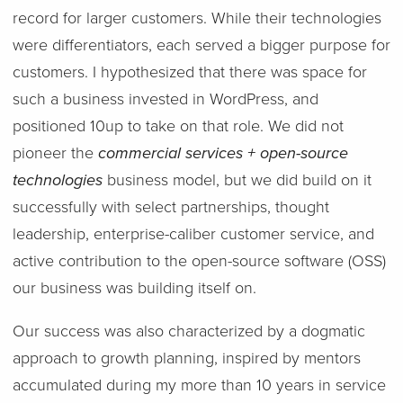
record for larger customers. While their technologies
were differentiators, each served a bigger purpose for
customers. I hypothesized that there was space for
such a business invested in WordPress, and
positioned 10up to take on that role. We did not
pioneer the
commercial services + open-source
technologies
business model, but we did build on it
successfully with select partnerships, thought
leadership, enterprise-caliber customer service, and
active contribution to the open-source software (OSS)
our business was building itself on.
Our success was also characterized by a dogmatic
approach to growth planning, inspired by mentors
accumulated during my more than 10 years in service