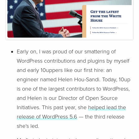
Early on, I was proud of our smattering of
WordPress contributions and plugins by myself
and early 10uppers like our first hire: an
engineer named Helen Hou-Sandi. Today, 10up
is one of the largest contributors to WordPress,
and Helen is our Director of Open Source
Initiatives. This past year, she
helped lead the
release of WordPress 5.6
— the third release
she’s led.