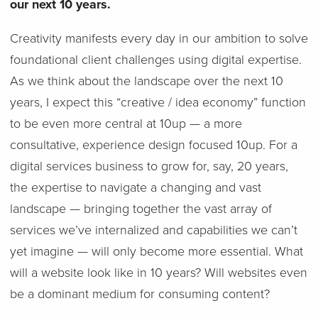
our next 10 years.
Creativity manifests every day in our ambition to solve
foundational client challenges using digital expertise.
As we think about the landscape over the next 10
years, I expect this “creative / idea economy” function
to be even more central at 10up — a more
consultative, experience design focused 10up. For a
digital services business to grow for, say, 20 years,
the expertise to navigate a changing and vast
landscape — bringing together the vast array of
services we’ve internalized and capabilities we can’t
yet imagine — will only become more essential. What
will a website look like in 10 years? Will websites even
be a dominant medium for consuming content?