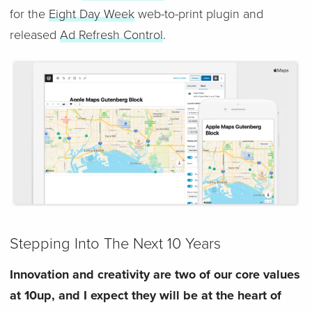
for the
Eight Day Week
web-to-print plugin and
released
Ad Refresh Control
.
Stepping Into The Next 10 Years
Innovation and creativity are two of our core values
at 10up, and I expect they will be at the heart of