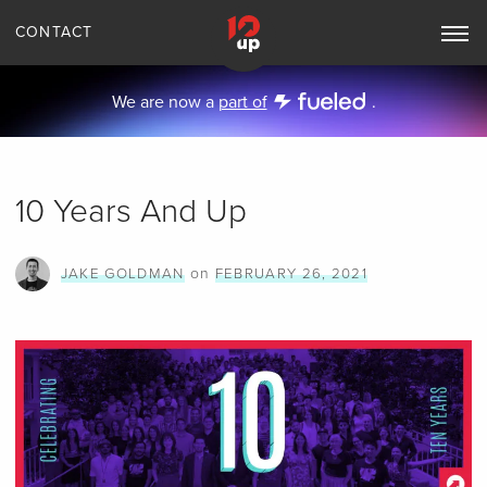
CONTACT
Toggle
Main
Navigation
We are now a
part of
.
10 Years And Up
on
JAKE GOLDMAN
FEBRUARY 26, 2021