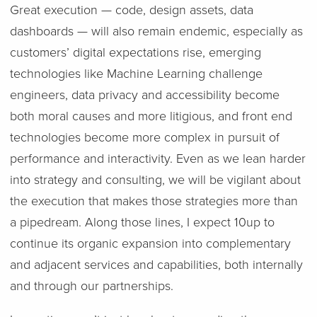
Great execution — code, design assets, data
dashboards — will also remain endemic, especially as
customers’ digital expectations rise, emerging
technologies like Machine Learning challenge
engineers, data privacy and accessibility become
both moral causes and more litigious, and front end
technologies become more complex in pursuit of
performance and interactivity. Even as we lean harder
into strategy and consulting, we will be vigilant about
the execution that makes those strategies more than
a pipedream. Along those lines, I expect 10up to
continue its organic expansion into complementary
and adjacent services and capabilities, both internally
and through our partnerships.