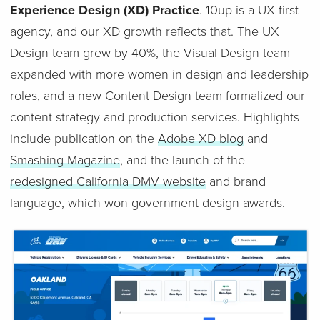
Experience Design (XD) Practice
. 10up is a UX first
agency, and our XD growth reflects that. The UX
Design team grew by 40%, the Visual Design team
expanded with more women in design and leadership
roles, and a new Content Design team formalized our
content strategy and production services. Highlights
include publication on the
Adobe XD blog
and
Smashing Magazine
, and the launch of the
redesigned California DMV website
and brand
language, which won government design awards.