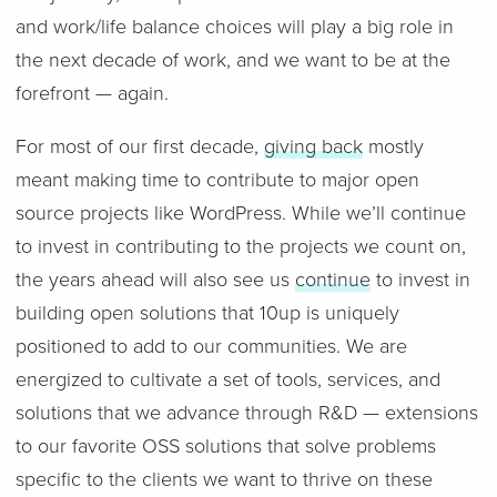
and work/life balance choices will play a big role in
the next decade of work, and we want to be at the
forefront — again.
For most of our first decade,
giving back
mostly
meant making time to contribute to major open
source projects like WordPress. While we’ll continue
to invest in contributing to the projects we count on,
the years ahead will also see us
continue
to invest in
building open solutions that 10up is uniquely
positioned to add to our communities. We are
energized to cultivate a set of tools, services, and
solutions that we advance through R&D — extensions
to our favorite OSS solutions that solve problems
specific to the clients we want to thrive on these