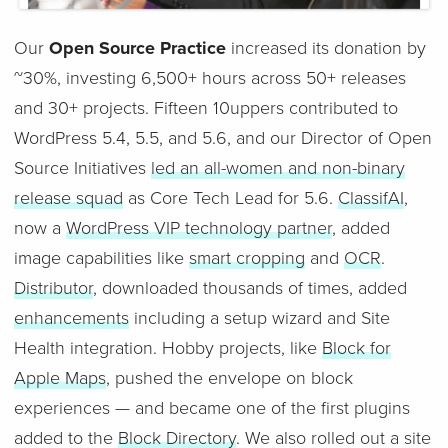
Our
Open Source Practice
increased its donation by
~30%, investing 6,500+ hours across 50+ releases
and 30+ projects. Fifteen 10uppers contributed to
WordPress 5.4, 5.5, and 5.6, and our Director of Open
Source Initiatives
led an all-women and non-binary
release squad
as Core Tech Lead for 5.6.
ClassifAI
,
now a
WordPress VIP technology partner
, added
image capabilities like
smart cropping
and
OCR
.
Distributor
, downloaded thousands of times, added
enhancements
including a setup wizard and Site
Health integration. Hobby projects, like
Block for
Apple Maps
, pushed the envelope on block
experiences — and became one of the first plugins
added to the
Block Directory
. We also rolled out a site