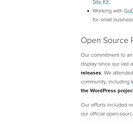
Site Kit
;
Working with
Go
for small busines
Open Source P
Our commitment to an
display since our last 
releases
. We attended
community, including
the WordPress projec
Our efforts included n
our official open-sourc