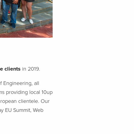
e clients
in 2019.
f Engineering, all
ms providing local 10up
uropean clientele. Our
day EU Summit, Web