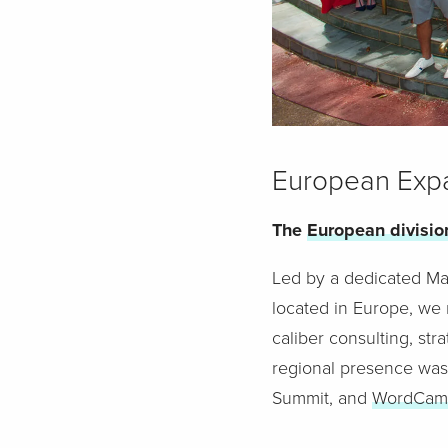
European Exp
The
European divisio
Led by a dedicated Mana
located in Europe, we 
caliber consulting, st
regional presence was
Summit, and
WordCam