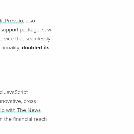
ticPress.io
, also
 support package, saw
service that seamlessly
tionality,
doubled its
d JavaScript
nnovative, cross
hip with The News
n the financial reach