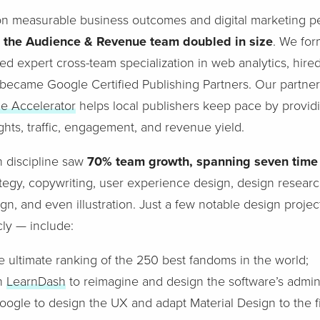
on measurable business outcomes and digital marketing 
,
the Audience & Revenue team doubled in size
. We fo
d expert cross-team specialization in web analytics, hired 
became Google Certified Publishing Partners. Our partner
ue Accelerator
helps local publishers keep pace by provid
ghts, traffic, engagement, and revenue yield.
 discipline saw
70% team growth, spanning seven time
ategy, copywriting, user experience design, design research
gn, and even illustration. Just a few notable design projec
cly — include:
he ultimate ranking of the 250 best fandoms in the world;
th
LearnDash
to reimagine and design the software’s admin 
oogle to design the UX and adapt Material Design to the fi