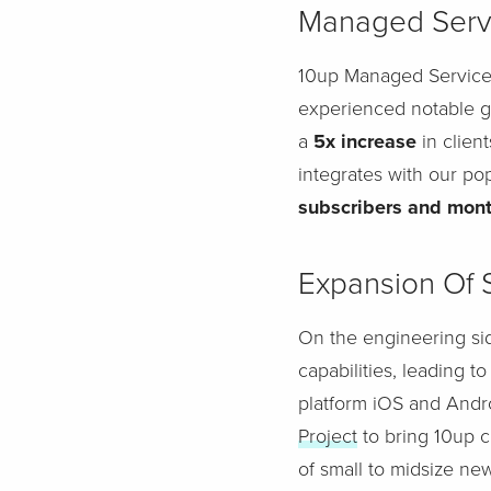
Managed Serv
10up Managed Services
experienced notable g
a
5x increase
in clien
integrates with our po
subscribers and mont
Expansion Of 
On the engineering sid
capabilities, leading t
platform iOS and Andr
Project
to bring 10up c
of small to midsize ne