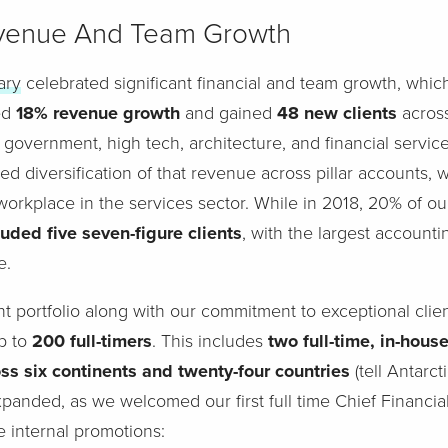
evenue And Team Growth
ary
celebrated significant financial and team growth, whic
ed
18% revenue growth
and gained
48 new clients
across
 government, high tech, architecture, and financial servic
d diversification of that revenue across pillar accounts, w
 workplace in the services sector. While in 2018, 20% of 
uded five seven-figure clients
, with the largest accounti
e.
nt portfolio along with our commitment to exceptional clie
p to
200 full-timers
. This includes
two full-time, in-house
s six continents and twenty-four countries
(tell Antarct
panded, as we welcomed our first full time Chief Financia
e internal promotions: