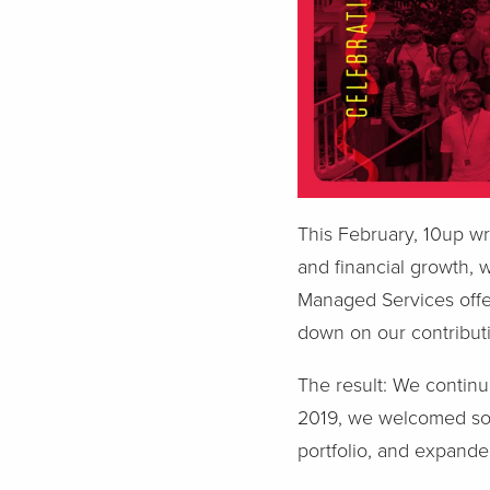
This February, 10up w
and financial growth, 
Managed Services offe
down on our contribut
The result: We continu
2019, we welcomed som
portfolio, and expanded