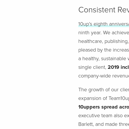
Consistent R
10up’s eighth annivers
ninth year. We achiev
healthcare, publishing,
pleased by the increase
a healthy, sustainable
single client,
2019 incl
company-wide revenu
The growth of our clie
expansion of Team10u
10uppers spread acros
executive team also ex
Barlett, and made thre